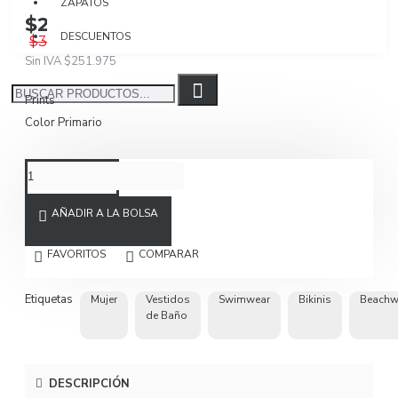
ZAPATOS
$299.850
DESCUENTOS
$399.800
Sin IVA $251.975
Prints
Color Primario
AÑADIR A LA BOLSA
FAVORITOS
COMPARAR
Etiquetas
Mujer
Vestidos
Swimwear
Bikinis
Beachw
de Baño
DESCRIPCIÓN