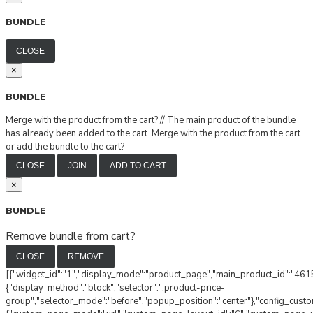
BUNDLE
CLOSE
×
BUNDLE
Merge with the product from the cart?
//
The main product of the bundle
has already been added to the cart. Merge with the product from the cart
or add the bundle to the cart?
CLOSE
JOIN
ADD TO CART
×
BUNDLE
Remove bundle from cart?
CLOSE
REMOVE
[{"widget_id":"1","display_mode":"product_page","main_product_id":"4615
{"display_method":"block","selector":".product-price-
group","selector_mode":"before","popup_position":"center"},"config_cust