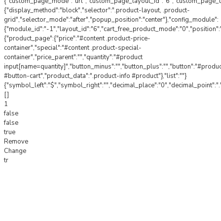
{"custom_page_mode":"url","custom_page_layout_id":"6","custom_page_url"
{"display_method":"block","selector":".product-layout, .product-
grid","selector_mode":"after","popup_position":"center"},"config_module":
{"module_id":"-1","layout_id":"6","cart_free_product_mode":"0","position"
{"product_page":{"price":"#content .product-price-
container","special":"#content .product-special-
container","price_parent":"","quantity":"#product
input[name=quantity]","button_minus":"","button_plus":"","button":"#produ
#button-cart","product_data":".product-info #product"},"list":""}
{"symbol_left":"$","symbol_right":"","decimal_place":"0","decimal_point":".
[]
1
false
false
true
Remove
Change
tr