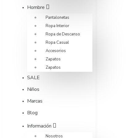
Hombre
Pantalonetas
Ropa Interior
Ropa de Descanso
Ropa Casual
Accesorios
Zapatos
Zapatos
SALE
Niños
Marcas
Blog
Información
Nosotros