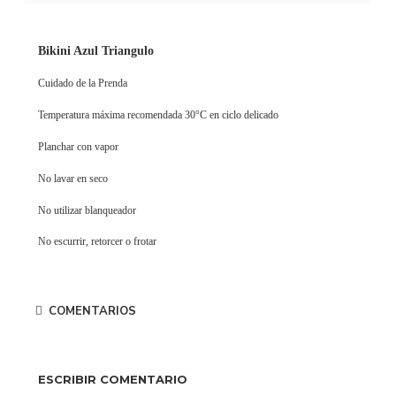
Bikini Azul Triangulo
Cuidado de la Prenda
Temperatura máxima recomendada 30°C en ciclo delicado
Planchar con vapor
No lavar en seco
No utilizar blanqueador
No escurrir, retorcer o frotar
COMENTARIOS
ESCRIBIR COMENTARIO