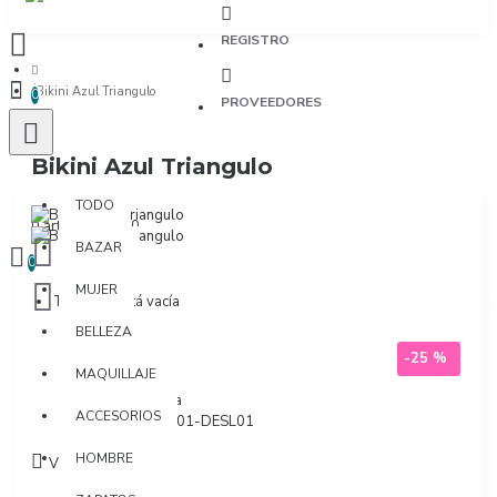
REGISTRO
Bikini Azul Triangulo
0
PROVEEDORES
Bikini Azul Triangulo
TODO
TODO
0 artículo(s) - $0
BAZAR
0
MUJER
Tu bolsa está vacía
BELLEZA
-25 %
MAQUILLAJE
Marca:
Milonga
ACCESORIOS
Modelo:
DES101-DESL01
HOMBRE
Visto: 1280