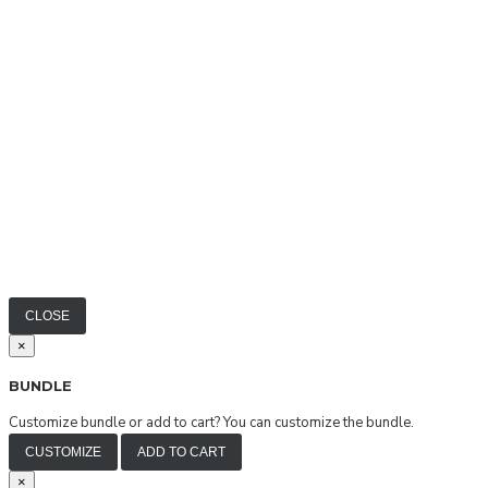
CLOSE
×
BUNDLE
Customize bundle or add to cart?
You can customize the bundle.
CUSTOMIZE
ADD TO CART
×